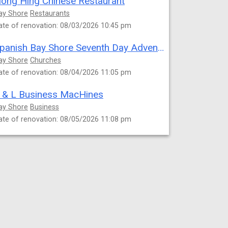
ong Hing Chinese Restaurant
ay Shore
Restaurants
ate of renovation: 08/03/2026 10:45 pm
Spanish Bay Shore Seventh Day Adventist Church
ay Shore
Churches
ate of renovation: 08/04/2026 11:05 pm
 & L Business MacHines
ay Shore
Business
ate of renovation: 08/05/2026 11:08 pm