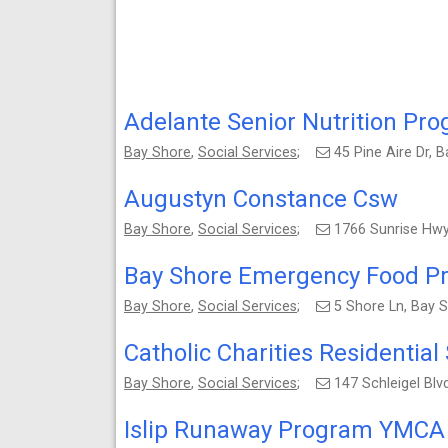
Adelante Senior Nutrition Pr
Bay Shore
,
Social Services
;
45 Pine Aire Dr,
Augustyn Constance Csw
Bay Shore
,
Social Services
;
1766 Sunrise Hwy
Bay Shore Emergency Food P
Bay Shore
,
Social Services
;
5 Shore Ln, Bay 
Catholic Charities Residential
Bay Shore
,
Social Services
;
147 Schleigel Bl
Islip Runaway Program YMCA 