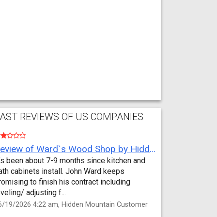
AST REVIEWS OF US COMPANIES
Review of Ward`s Wood Shop by Hidden Mountain Customer
t’s been about 7-9 months since kitchen and
ath cabinets install. John Ward keeps
romising to finish his contract including
eveling/ adjusting f...
6/19/2026 4:22 am, Hidden Mountain Customer