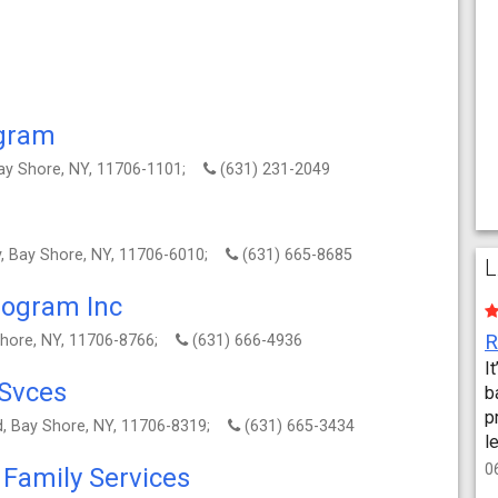
ogram
 Bay Shore, NY, 11706-1101;
(631) 231-2049
, Bay Shore, NY, 11706-6010;
(631) 665-8685
L
rogram Inc
Shore, NY, 11706-8766;
(631) 666-4936
I
 Svces
b
p
vd, Bay Shore, NY, 11706-8319;
(631) 665-3434
l
0
Family Services