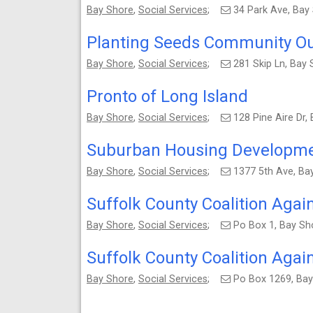
Bay Shore
,
Social Services
;
34 Park Ave, Bay
Planting Seeds Community Ou
Bay Shore
,
Social Services
;
281 Skip Ln, Bay
Pronto of Long Island
Bay Shore
,
Social Services
;
128 Pine Aire Dr
Suburban Housing Developme
Bay Shore
,
Social Services
;
1377 5th Ave, Ba
Suffolk County Coalition Agai
Bay Shore
,
Social Services
;
Po Box 1, Bay Sh
Suffolk County Coalition Agai
Bay Shore
,
Social Services
;
Po Box 1269, Ba