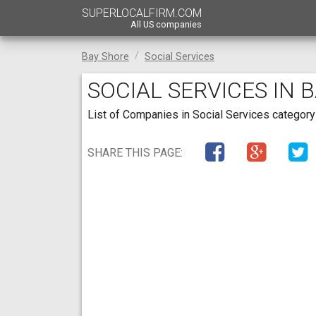
SUPERLOCALFIRM.COM
All US companies
Bay Shore
Social Services
SOCIAL SERVICES IN 
List of Companies in Social Services category 
SHARE THIS PAGE: