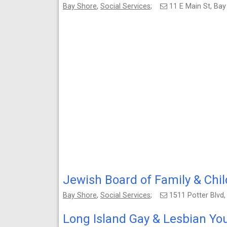
Bay Shore
,
Social Services
;
11 E Main St, Ba
Jewish Board of Family & Chil
Bay Shore
,
Social Services
;
1511 Potter Blvd
Long Island Gay & Lesbian Yo