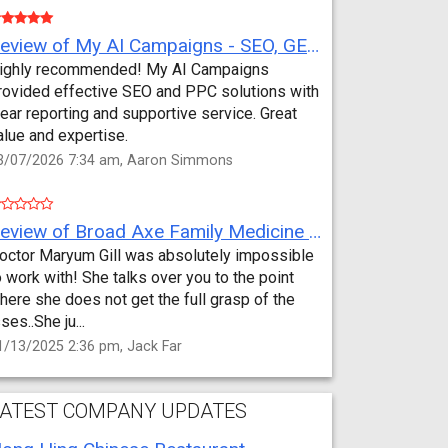
Review of My AI Campaigns - SEO, GEO, PPC & Google Analytics by Aaron Simmons
ighly recommended! My AI Campaigns
rovided effective SEO and PPC solutions with
lear reporting and supportive service. Great
alue and expertise.
3/07/2026 7:34 am, Aaron Simmons
Review of Broad Axe Family Medicine by Jack Far
octor Maryum Gill was absolutely impossible
o work with! She talks over you to the point
here she does not get the full grasp of the
sses..She ju...
1/13/2025 2:36 pm, Jack Far
ATEST COMPANY UPDATES