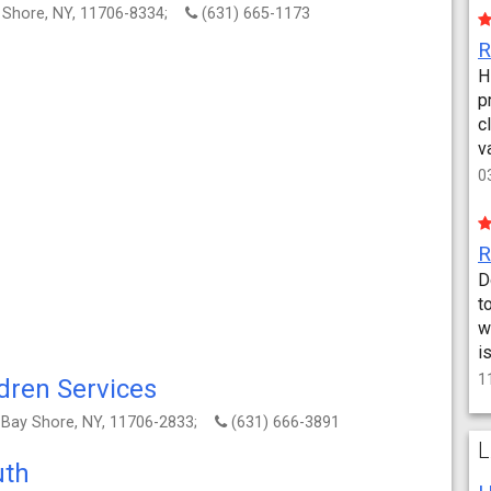
y Shore, NY, 11706-8334;
(631) 665-1173
H
p
c
v
0
D
t
w
i
1
dren Services
, Bay Shore, NY, 11706-2833;
(631) 666-3891
L
uth