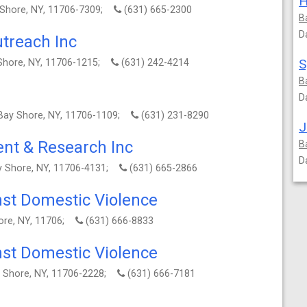
H
 Shore, NY, 11706-7309;
(631) 665-2300
B
D
treach Inc
 Shore, NY, 11706-1215;
(631) 242-4214
B
D
, Bay Shore, NY, 11706-1109;
(631) 231-8290
J
nt & Research Inc
B
D
y Shore, NY, 11706-4131;
(631) 665-2866
nst Domestic Violence
ore, NY, 11706;
(631) 666-8833
nst Domestic Violence
y Shore, NY, 11706-2228;
(631) 666-7181