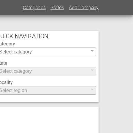
Categories
States
Add Company
UICK NAVIGATION
ategory
tate
ocality