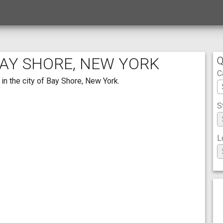
BAY SHORE, NEW YORK
Q
C
in the city of Bay Shore, New York.
S
L